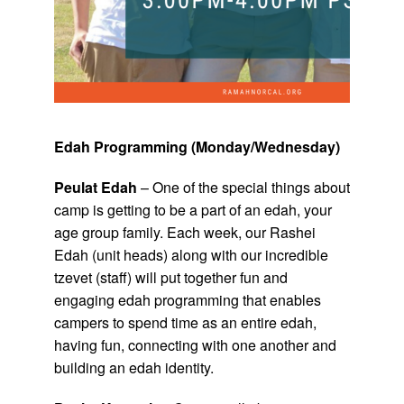
Edah Programming (Monday/Wednesday)
Peulat Edah
– One of the special things about
camp is getting to be a part of an edah, your
age group family. Each week, our Rashei
Edah (unit heads) along with our incredible
tzevet (staff) will put together fun and
engaging edah programming that enables
campers to spend time as an entire edah,
having fun, connecting with one another and
building an edah identity.