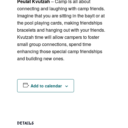
Peulat Kvutzah
– Camp is all about
connecting and laughing with camp friends.
Imagine that you are sitting in the bayit or at
the pool playing cards, making friendships
bracelets and hanging out with your friends.
Kvutzah time will allow campers to foster
small group connections, spend time
enhancing those special camp friendships
and building new ones.
Add to calendar
DETAILS