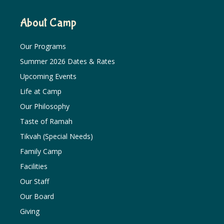
About Camp
Our Programs
Summer 2026 Dates & Rates
Upcoming Events
Life at Camp
Our Philosophy
Taste of Ramah
Tikvah (Special Needs)
Family Camp
Facilities
Our Staff
Our Board
Giving