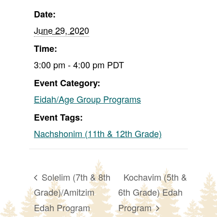
Date:
June 29, 2020
Time:
3:00 pm - 4:00 pm
PDT
Event Category:
Eidah/Age Group Programs
Event Tags:
Nachshonim (11th & 12th Grade)
Solelim (7th & 8th
Kochavim (5th &
Grade)/Amitzim
6th Grade) Edah
Edah Program
Program