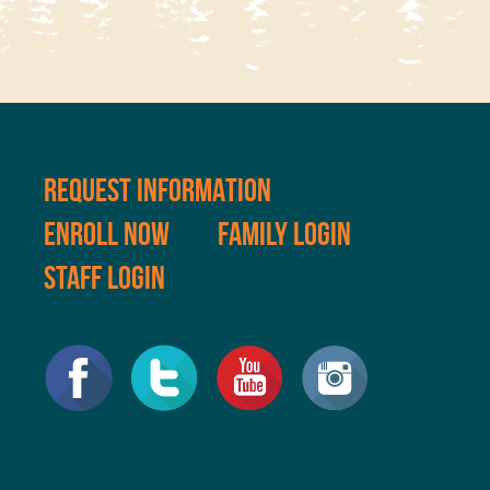
REQUEST INFORMATION
ENROLL NOW
FAMILY LOGIN
STAFF LOGIN