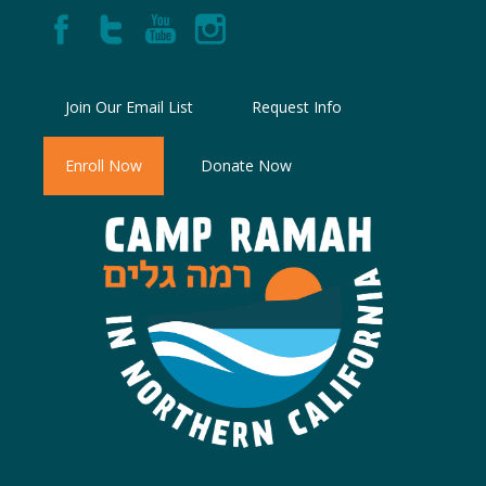
Join Our Email List
Request Info
Enroll Now
Donate Now