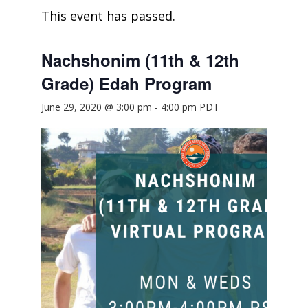
This event has passed.
Nachshonim (11th & 12th
Grade) Edah Program
June 29, 2020 @ 3:00 pm
-
4:00 pm
PDT