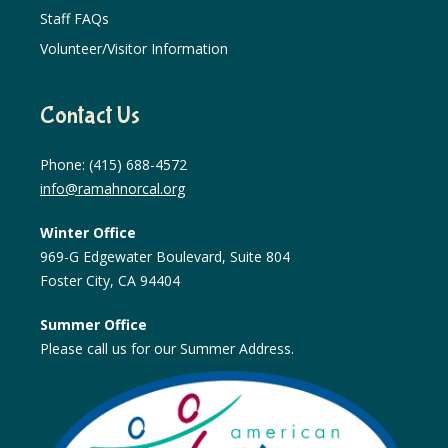
Staff FAQs
Volunteer/Visitor Information
Contact Us
Phone: (415) 688-4572
info@ramahnorcal.org
Winter Office
969-G Edgewater Boulevard, Suite 804
Foster City, CA 94404
Summer Office
Please call us for our Summer Address.