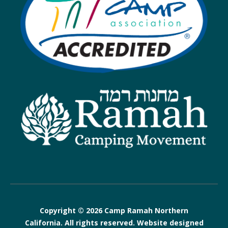
Copyright © 2026 Camp Ramah Northern
California. All rights reserved. Website designed