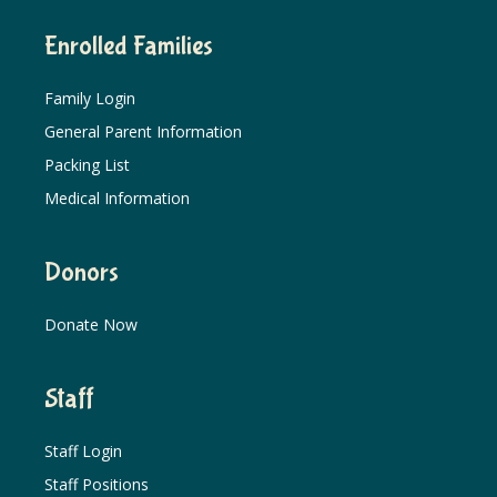
Enrolled Families
Family Login
General Parent Information
Packing List
Medical Information
Donors
Donate Now
Staff
Staff Login
Staff Positions