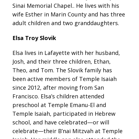
Sinai Memorial Chapel.. He lives with his
wife Esther in Marin County and has three
adult children and two granddaughters.
Elsa Troy Slovik
Elsa lives in Lafayette with her husband,
Josh, and their three children, Ethan,
Theo, and Tom. The Slovik family has
been active members of Temple Isaiah
since 2012, after moving from San
Francisco. Elsa’s children attended
preschool at Temple Emanu-El and
Temple Isaiah, participated in Hebrew
school, and have celebrated—or will
celebrate—their B’nai Mitzvah at Temple