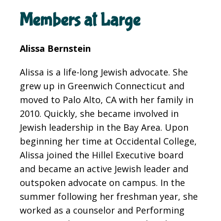
Members at Large
Alissa Bernstein
Alissa
is a life-long Jewish advocate. She
grew up in Greenwich Connecticut and
moved to Palo Alto, CA with her family in
2010. Quickly, she became involved in
Jewish leadership in the Bay Area. Upon
beginning her time at Occidental College,
Alissa joined the Hillel Executive board
and became an active Jewish leader and
outspoken advocate on campus. In the
summer following her freshman year, she
worked as a counselor and Performing