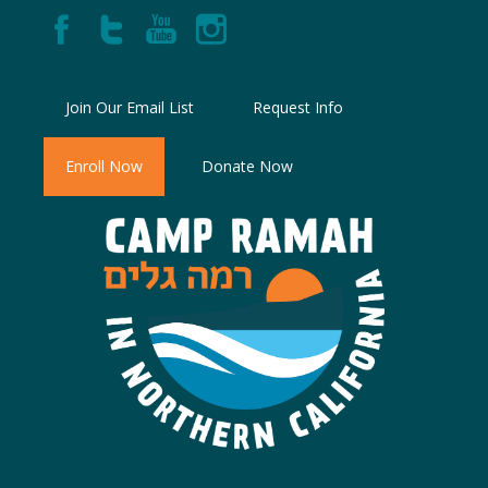
Join Our Email List
Request Info
Enroll Now
Donate Now