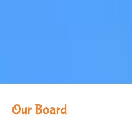
Our Board