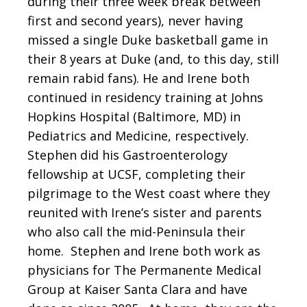
during their three week break between
first and second years), never having
missed a single Duke basketball game in
their 8 years at Duke (and, to this day, still
remain rabid fans). He and Irene both
continued in residency training at Johns
Hopkins Hospital (Baltimore, MD) in
Pediatrics and Medicine, respectively.
Stephen did his Gastroenterology
fellowship at UCSF, completing their
pilgrimage to the West coast where they
reunited with Irene’s sister and parents
who also call the mid-Peninsula their
home. Stephen and Irene both work as
physicians for The Permanente Medical
Group at Kaiser Santa Clara and have