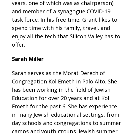
years, one of which was as chairperson)
and member of a synagogue COVID-19
task force. In his free time, Grant likes to
spend time with his family, travel, and
enjoy all the tech that Silicon Valley has to
offer.
Sarah Miller
Sarah serves as the Morat Derech of
Congregation Kol Emeth in Palo Alto. She
has been working in the field of Jewish
Education for over 20 years and at Kol
Emeth for the past 6. She has experience
in many Jewish educational settings, from
day schools and congregations to summer
camps and youth groups. Jewish summer