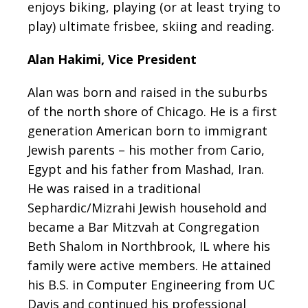
enjoys biking, playing (or at least trying to
play) ultimate frisbee, skiing and reading.
Alan Hakimi, Vice President
Alan was born and raised in the suburbs
of the north shore of Chicago. He is a first
generation
American born to immigrant
Jewish parents – his mother from Cario,
Egypt and his father
from Mashad, Iran.
He was raised in a traditional
Sephardic/Mizrahi Jewish household and
became a Bar Mitzvah at Congregation
Beth Shalom in Northbrook, IL where his
family were
active members. He attained
his B.S. in Computer Engineering from UC
Davis and continued his professional