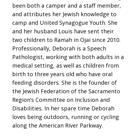
been both a camper and a staff member,
and attributes her Jewish knowledge to
camp and United Synagogue Youth. She
and her husband Louis have sent their
two children to Ramah in Ojai since 2010.
Professionally, Deborah is a Speech
Pathologist, working with both adults in a
medical setting, as well as children from
birth to three years old who have oral
feeding disorders. She is the founder of
the Jewish Federation of the Sacramento
Region’s Committee on Inclusion and
Disabilities. In her spare time Deborah
loves being outdoors, running or cycling
along the American River Parkway.