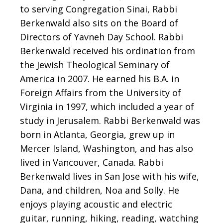
to serving Congregation Sinai, Rabbi
Berkenwald also sits on the Board of
Directors of Yavneh Day School. Rabbi
Berkenwald received his ordination from
the Jewish Theological Seminary of
America in 2007. He earned his B.A. in
Foreign Affairs from the University of
Virginia in 1997, which included a year of
study in Jerusalem. Rabbi Berkenwald was
born in Atlanta, Georgia, grew up in
Mercer Island, Washington, and has also
lived in Vancouver, Canada.
Rabbi
Berkenwald lives in San Jose with his wife,
Dana, and children, Noa and Solly. He
enjoys
playing acoustic and electric
guitar, running, hiking, reading, watching