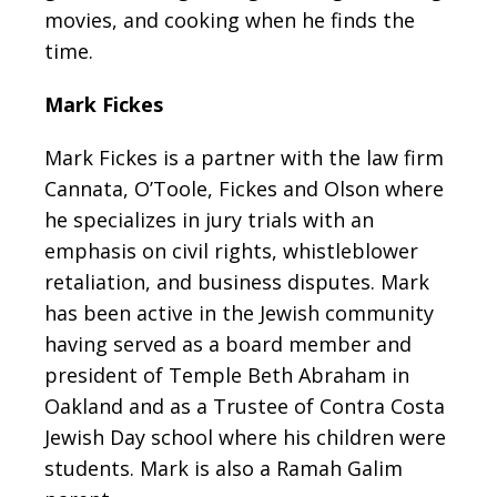
movies, and cooking
when he finds the
time.
Mark Fickes
Mark Fickes is a partner with the law firm
Cannata, O’Toole, Fickes and Olson where
he specializes in jury trials with an
emphasis on civil rights, whistleblower
retaliation, and business disputes. Mark
has been active in the Jewish community
having served as a board member and
president of Temple Beth Abraham in
Oakland and as a Trustee of Contra Costa
Jewish Day school where his children were
students. Mark is also a Ramah Galim