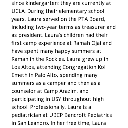
since kindergarten; they are currently at
UCLA. During their elementary school
years, Laura served on the PTA Board,
including two-year terms as treasurer and
as president. Laura’s children had their
first camp experience at Ramah Ojai and
have spent many happy summers at
Ramah in the Rockies. Laura grew up in
Los Altos, attending Congregation Kol
Emeth in Palo Alto, spending many
summers as a camper and then as a
counselor at Camp Arazim, and
participating in USY throughout high
school. Professionally, Laura is a
pediatrician at UBCP Bancroft Pediatrics
in San Leandro. In her free time, Laura