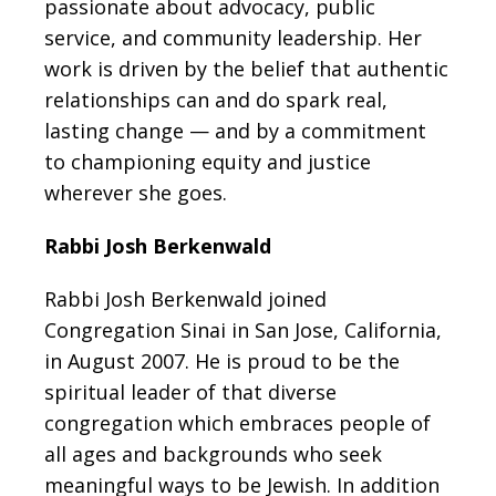
passionate about advocacy, public
service, and community leadership. Her
work is driven by the belief that authentic
relationships can and do spark real,
lasting change — and by a commitment
to championing equity and justice
wherever she goes.
Rabbi Josh Berkenwald
Rabbi Josh Berkenwald joined
Congregation Sinai in San Jose, California,
in August 2007. He is proud to be the
spiritual leader of that diverse
congregation which embraces people of
all ages and backgrounds who seek
meaningful ways to be Jewish. In addition