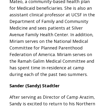
Mateo, a community-based health plan
for Medicaid beneficiaries. She is also an
assistant clinical professor at UCSF in the
Department of Family and Community
Medicine and sees patients at Silver
Avenue Family Health Center. In addition,
Miriam serves on the National Medical
Committee for Planned Parenthood
Federation of America. Miriam serves on
the Ramah Galim Medical Committee and
has spent time in-residence at camp
during each of the past two summers.
Sander (Sandy) Stadtler
After serving as Director of Camp Arazim,
Sandy is excited to return to his Northern