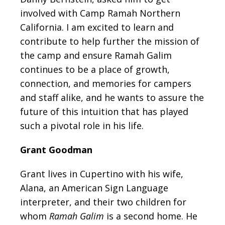
involved with Camp Ramah Northern
California. I am excited to learn and
contribute to help further the mission of
the camp and ensure Ramah Galim
continues to be a place of growth,
connection, and memories for campers
and staff alike, and he wants to assure the
future of this intuition that has played
such a pivotal role in his life.
Grant Goodman
Grant lives in Cupertino with his wife,
Alana, an American Sign Language
interpreter, and their two children for
whom
Ramah Galim
is a second home. He