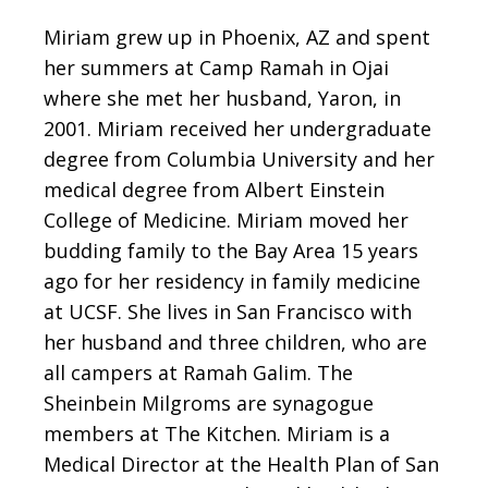
Miriam grew up in Phoenix, AZ and spent
her summers at Camp Ramah in Ojai
where she met her husband, Yaron, in
2001. Miriam received her undergraduate
degree from Columbia University and her
medical degree from Albert Einstein
College of Medicine. Miriam moved her
budding family to the Bay Area 15 years
ago for her residency in family medicine
at UCSF. She lives in San Francisco with
her husband and three children, who are
all campers at Ramah Galim. The
Sheinbein Milgroms are synagogue
members at The Kitchen. Miriam is a
Medical Director at the Health Plan of San