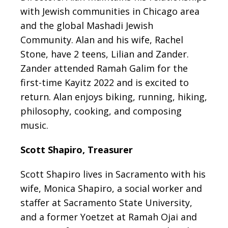
with Jewish communities in Chicago area
and the global Mashadi Jewish
Community. Alan and his wife, Rachel
Stone, have 2 teens, Lilian and Zander.
Zander attended Ramah Galim for the
first-time Kayitz 2022 and is excited to
return. Alan enjoys biking, running, hiking,
philosophy, cooking, and composing
music.
Scott Shapiro, Treasurer
Scott Shapiro lives in Sacramento with his
wife, Monica Shapiro, a social worker and
staffer at Sacramento State University,
and a former Yoetzet at Ramah Ojai and