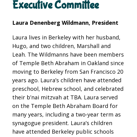
Executive Committee
Laura Denenberg Wildmann, President
Laura lives in Berkeley with her husband,
Hugo, and two children, Marshall and
Leah. The Wildmanns have been members
of Temple Beth Abraham in Oakland since
moving to Berkeley from San Francisco 20
years ago. Laura’s children have attended
preschool, Hebrew school, and celebrated
their b’nai mitzvah at TBA. Laura served
on the Temple Beth Abraham Board for
many years, including a two-year term as
synagogue president. Laura’s children
have attended Berkeley public schools