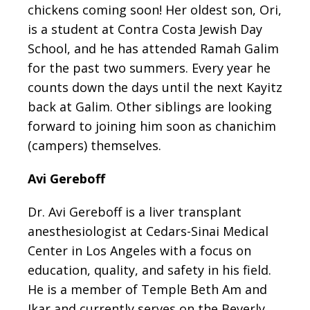
chickens coming soon! Her oldest son, Ori,
is a student at Contra Costa Jewish Day
School, and he has attended Ramah Galim
for the past two summers. Every year he
counts down the days until the next Kayitz
back at Galim. Other siblings are looking
forward to joining him soon as chanichim
(campers) themselves.
Avi Gereboff
Dr. Avi Gereboff is a liver transplant
anesthesiologist at Cedars-Sinai Medical
Center in Los Angeles with a focus on
education, quality, and safety in his field.
He is a member of Temple Beth Am and
Ikar and currently serves on the Beverly