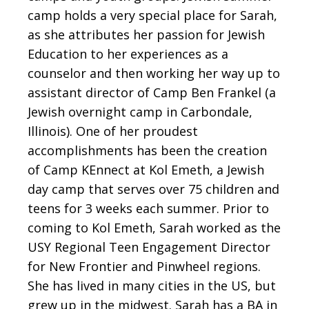
camp holds a very special place for Sarah,
as she attributes her passion for Jewish
Education to her experiences as a
counselor and then working her way up to
assistant director of Camp Ben Frankel (a
Jewish overnight camp in Carbondale,
Illinois). One of her proudest
accomplishments has been the creation
of Camp KEnnect at Kol Emeth, a Jewish
day camp that serves over 75 children and
teens for 3 weeks each summer. Prior to
coming to Kol Emeth, Sarah worked as the
USY Regional Teen Engagement Director
for New Frontier and Pinwheel regions.
She has lived in many cities in the US, but
grew up in the midwest. Sarah has a BA in