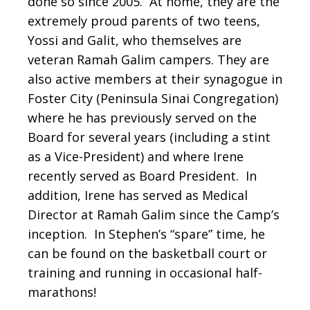
done so since 2005. At home, they are the
extremely proud parents of two teens,
Yossi and Galit, who themselves are
veteran Ramah Galim campers. They are
also active members at their synagogue in
Foster City (Peninsula Sinai Congregation)
where he has previously served on the
Board for several years (including a stint
as a Vice-President) and where Irene
recently served as Board President. In
addition, Irene has served as Medical
Director at Ramah Galim since the Camp’s
inception. In Stephen’s “spare” time, he
can be found on the basketball court or
training and running in occasional half-
marathons!