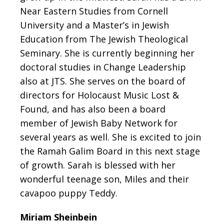
Near Eastern Studies from Cornell
University and a Master’s in Jewish
Education from The Jewish Theological
Seminary. She is currently beginning her
doctoral studies in Change Leadership
also at JTS. She serves on the board of
directors for Holocaust Music Lost &
Found, and has also been a board
member of Jewish Baby Network for
several years as well. She is excited to join
the Ramah Galim Board in this next stage
of growth. Sarah is blessed with her
wonderful teenage son, Miles and their
cavapoo puppy Teddy.
Miriam Sheinbein