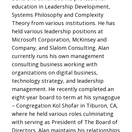
education in Leadership Development,
Systems Philosophy and Complexity
Theory from various institutions. He has
held various leadership positions at
Microsoft Corporation, McKinsey and
Company, and Slalom Consulting. Alan
currently runs his own management
consulting business working with
organizations on digital business,
technology
strategy, and leadership
management. He recently completed an
eight-year board to term at his synagogue
– Congregation Kol Shofar in Tiburon, CA,
where he held various roles culminating
with serving as President of The Board of
Directors. Alan maintains his relationships