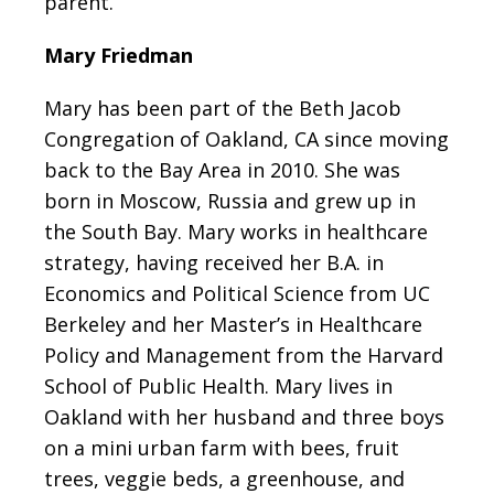
parent.
Mary Friedman
Mary has been part of the Beth Jacob
Congregation of Oakland, CA since moving
back to the Bay Area in 2010. She was
born in Moscow, Russia and grew up in
the South Bay. Mary works in healthcare
strategy, having received her B.A. in
Economics and Political Science from UC
Berkeley and her Master’s in Healthcare
Policy and Management from the Harvard
School of Public Health. Mary lives in
Oakland with her husband and three boys
on a mini urban farm with bees, fruit
trees, veggie beds, a greenhouse, and