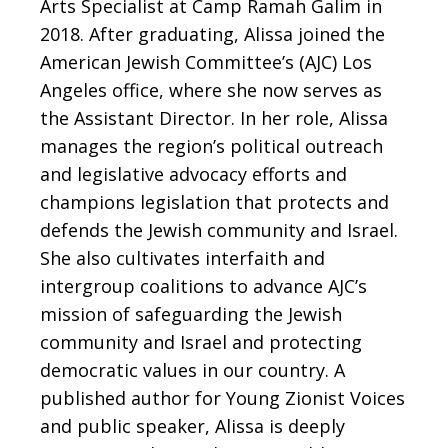
Arts Specialist at Camp Ramah Galim in
2018.
After graduating, Alissa joined the
American Jewish Committee’s (AJC) Los
Angeles office, where she now serves as
the Assistant Director. In her role, Alissa
manages the region’s political outreach
and legislative advocacy efforts and
champions legislation that protects and
defends the Jewish community and Israel.
She also cultivates interfaith and
intergroup coalitions to advance AJC’s
mission of safeguarding the Jewish
community and Israel and protecting
democratic values in our country.
A
published author for Young Zionist Voices
and public speaker, Alissa is deeply