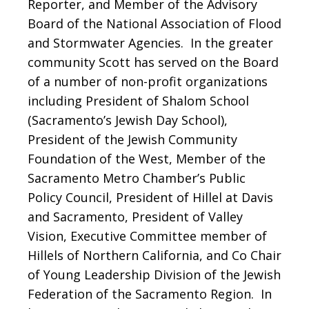
Reporter, and Member of the Advisory
Board of the National Association of Flood
and Stormwater Agencies. In the greater
community Scott has served on the Board
of a number of non-profit organizations
including President of Shalom School
(Sacramento’s Jewish Day School),
President of the Jewish Community
Foundation of the West, Member of the
Sacramento Metro Chamber’s Public
Policy Council, President of Hillel at Davis
and Sacramento, President of Valley
Vision, Executive Committee member of
Hillels of Northern California, and Co Chair
of Young Leadership Division of the Jewish
Federation of the Sacramento Region. In