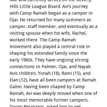
Hills Little League Board. Avi’s journey
with Camp Ramah began as a camper in
Ojai. He returned for many summers as
camper, staff member, and eventually as a
visiting spouse when his wife, Rachel,
worked there. The Camp Ramah
movement also played a central role in
shaping his extended family since the
early 1960s. They have ongoing strong
connections to Palmer, Ojai, and Nayak.
Avis children, Yonah (18), Rami (15), and
Elan (12), have all been campers at Ramah
Galim. Having been shaped by Camp
Ramah, Avi was deeply moved when one of
his most memorable former campers,
Danny Bernstein, asked him to get