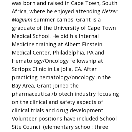
was born and raised in Cape Town, South
Africa, where he enjoyed attending
Netzer
Maginim
summer camps. Grant is a
graduate of the University of Cape Town
Medical School. He did his Internal
Medicine training at Albert Einstein
Medical Center, Philadelphia, PA and
Hematology/Oncology fellowship at
Scripps Clinic in La Jolla, CA. After
practicing hematology/oncology in the
Bay Area, Grant joined the
pharmaceutical/biotech industry focusing
on the clinical and safety aspects of
clinical trials and drug development.
Volunteer positions have included School
Site Council (elementary school; three