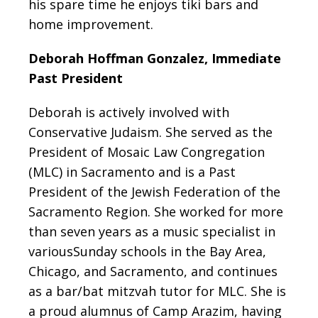
his spare time he enjoys tiki bars and
home improvement.
Deborah Hoffman Gonzalez, Immediate
Past President
Deborah is actively involved with
Conservative Judaism. She served as the
President of Mosaic Law Congregation
(MLC) in Sacramento and is a Past
President of the Jewish Federation of the
Sacramento Region. She worked for more
than seven years as a music specialist in
variousSunday schools in the Bay Area,
Chicago, and Sacramento, and continues
as a bar/bat mitzvah tutor for MLC. She is
a proud alumnus of Camp Arazim, having