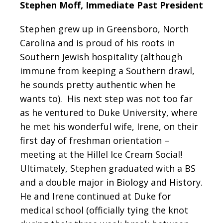
Stephen Moff, Immediate Past President
Stephen grew up in Greensboro, North
Carolina and is proud of his roots in
Southern Jewish hospitality (although
immune from keeping a Southern drawl,
he sounds pretty authentic when he
wants to). His next step was not too far
as he ventured to Duke University, where
he met his wonderful wife, Irene, on their
first day of freshman orientation –
meeting at the Hillel Ice Cream Social!
Ultimately, Stephen graduated with a BS
and a double major in Biology and History.
He and Irene continued at Duke for
medical school (officially tying the knot