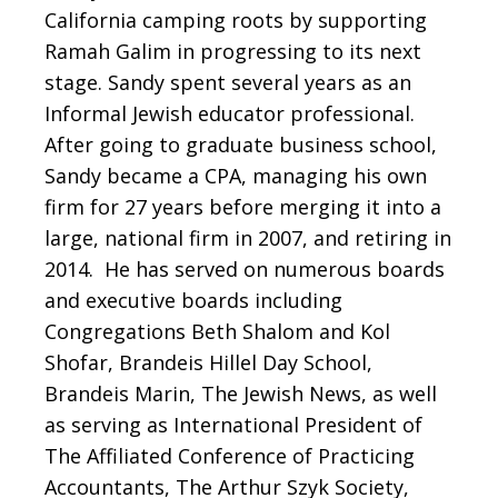
California camping roots by supporting
Ramah Galim in progressing to its next
stage. Sandy spent several years as an
Informal Jewish educator professional.
After going to graduate business school,
Sandy became a CPA, managing his own
firm for 27 years before merging it into a
large, national firm in 2007, and retiring in
2014. He has served on numerous boards
and executive boards including
Congregations Beth Shalom and Kol
Shofar, Brandeis Hillel Day School,
Brandeis Marin, The Jewish News, as well
as serving as International President of
The Affiliated Conference of Practicing
Accountants, The Arthur Szyk Society,