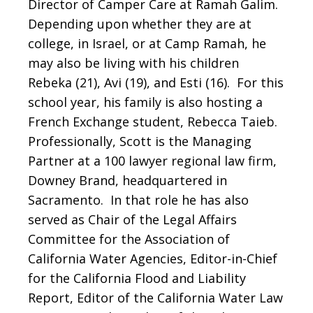
Director of Camper Care at Ramah Galim.
Depending upon whether they are at
college, in Israel, or at Camp Ramah, he
may also be living with his children
Rebeka (21), Avi (19), and Esti (16). For this
school year, his family is also hosting a
French Exchange student, Rebecca Taieb.
Professionally, Scott is the Managing
Partner at a 100 lawyer regional law firm,
Downey Brand, headquartered in
Sacramento. In that role he has also
served as Chair of the Legal Affairs
Committee for the Association of
California Water Agencies, Editor-in-Chief
for the California Flood and Liability
Report, Editor of the California Water Law