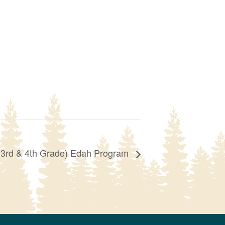
(3rd & 4th Grade) Edah Program