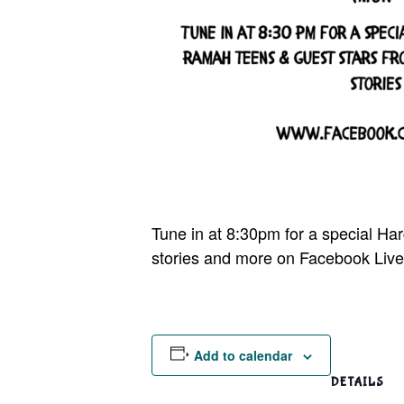
Tune in at 8:30pm for a special H
stories and more on Facebook Live
Add to calendar
DETAILS