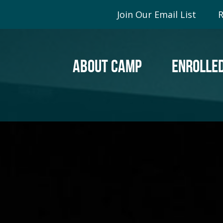
Join Our Email List
R
ABOUT CAMP
ENROLLED