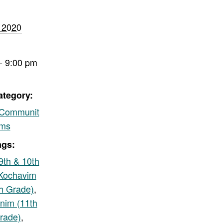
 2020
- 9:00 pm
ategory:
/Communit
ams
ags:
9th & 10th
Kochavim
th Grade)
,
nim (11th
rade)
,