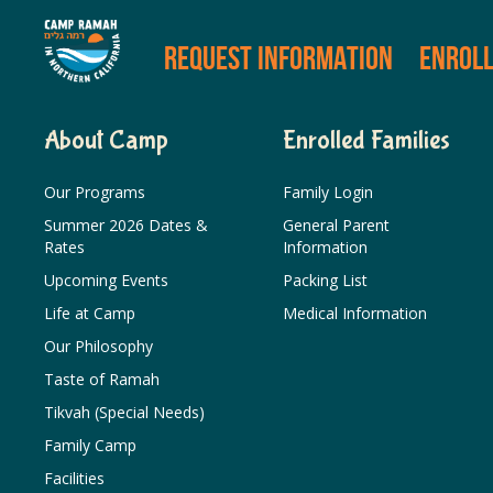
REQUEST INFORMATION
ENROL
About Camp
Enrolled Families
Our Programs
Family Login
Summer 2026 Dates &
General Parent
Rates
Information
Upcoming Events
Packing List
Life at Camp
Medical Information
Our Philosophy
Taste of Ramah
Tikvah (Special Needs)
Family Camp
Facilities