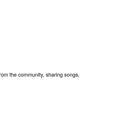
from the community, sharing songs,