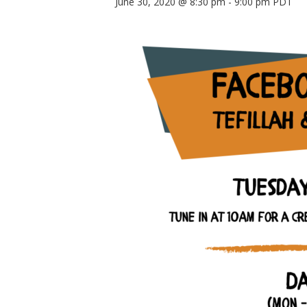
June 30, 2020 @ 8:30 pm
-
9:00 pm
PDT