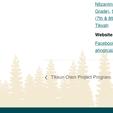
Nitzanim
Grade)
,
(7th & 8
Tikvah
Website
Faceboo
ahnorcal
Tikkun Olam Project Program