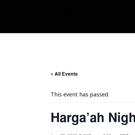
« All Events
This event has passed.
Harga’ah Nig