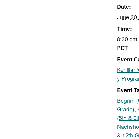
Date:
June 30,
Time:
8:30 pm 
PDT
Event C
Kehillah
y Progr
Event T
Bogrim (
Grade)
,
(5th & 6
Nachsho
& 12th G