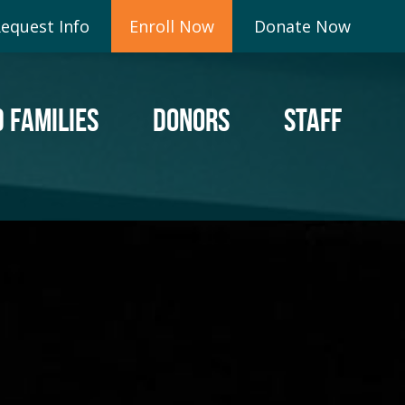
equest Info
Enroll Now
Donate Now
 FAMILIES
DONORS
STAFF