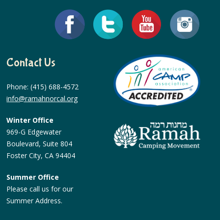
Contact Us
Phone: (415) 688-4572
info@ramahnorcal.org
Winter Office
969-G Edgewater
Boulevard, Suite 804
Foster City, CA 94404
Summer Office
Please call us for our
Summer Address.