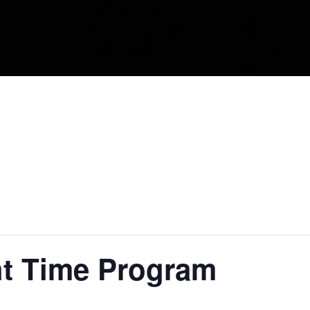
ht Time Program