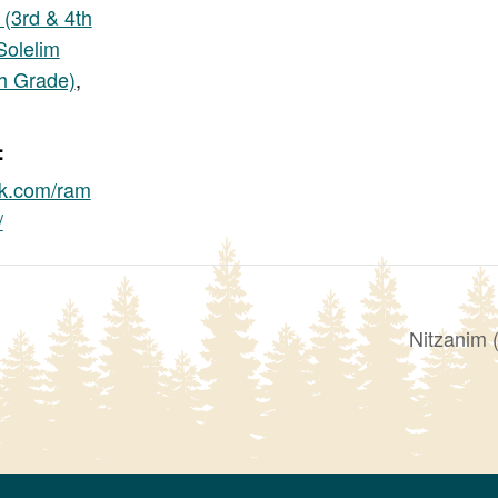
 (3rd & 4th
Solelim
th Grade)
,
:
k.com/ram
/
Nitzanim 