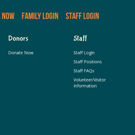
L NOW
FAMILY LOGIN
STAFF LOGIN
Donors
Staff
Donate Now
Staff Login
Staff Positions
Staff FAQs
Volunteer/Visitor
Information