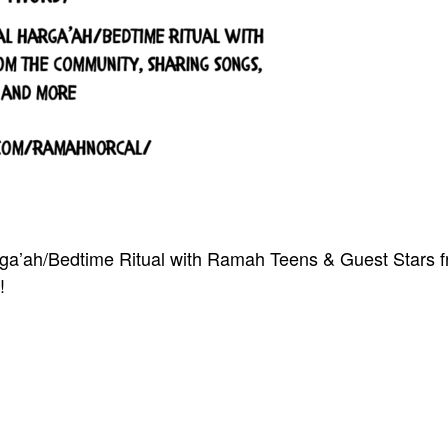
arga’ah/Bedtime Ritual with Ramah Teens & Guest Stars 
!