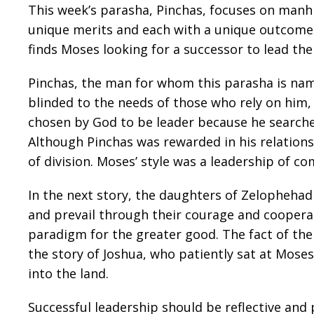
This week’s parasha, Pinchas, focuses on manhig
unique merits and each with a unique outcome. 
finds Moses looking for a successor to lead the
Pinchas, the man for whom this parasha is nam
blinded to the needs of those who rely on him
chosen by God to be leader because he searche
Although Pinchas was rewarded in his relationsh
of division. Moses’ style was a leadership of c
In the next story, the daughters of Zelophehad 
and prevail through their courage and coopera
paradigm for the greater good. The fact of thei
the story of Joshua, who patiently sat at Mose
into the land.
Successful leadership should be reflective an