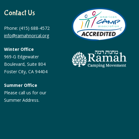
Contact Us
Phone: (415) 688-4572
info@ramahnorcal.org
Winter Office
969-G Edgewater
Boulevard, Suite 804
Foster City, CA 94404
Summer Office
Please call us for our
Summer Address.