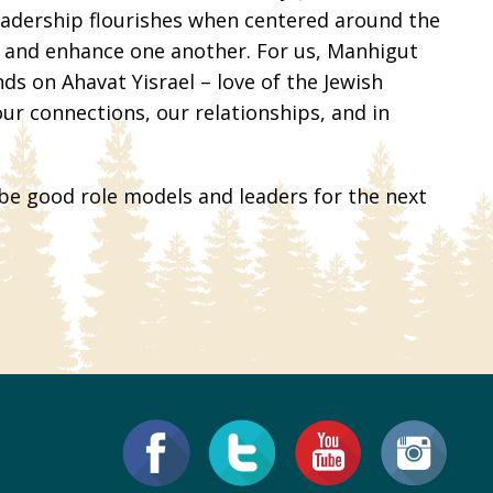
leadership flourishes when centered around the
t and enhance one another. For us, Manhigut
s on Ahavat Yisrael – love of the Jewish
our connections, our relationships, and in
 be good role models and leaders for the next