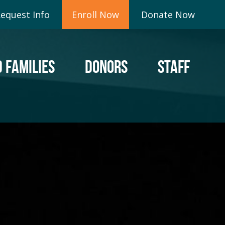
equest Info
Enroll Now
Donate Now
 FAMILIES
DONORS
STAFF