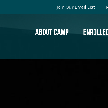
Join Our Email List
R
ABOUT CAMP
ENROLLED