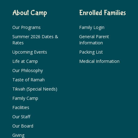
About Camp
Enrolled Families
Our Programs
Family Login
Summer 2026 Dates &
General Parent
Rates
Information
Upcoming Events
Packing List
Life at Camp
Medical Information
Our Philosophy
Taste of Ramah
Tikvah (Special Needs)
Family Camp
Facilities
Our Staff
Our Board
Giving