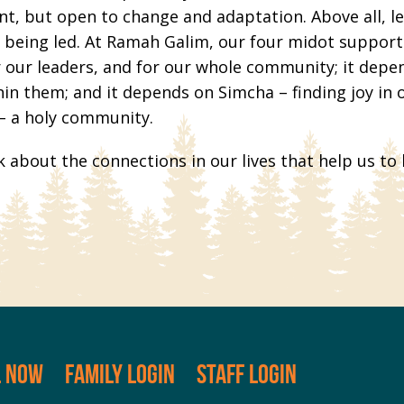
ent, but open to change and adaptation. Above all, 
ty being led. At Ramah Galim, our four midot suppor
 our leaders, and for our whole community; it depend
thin them; and it depends on Simcha – finding joy in 
 – a holy community.
k about the connections in our lives that help us to
L NOW
FAMILY LOGIN
STAFF LOGIN