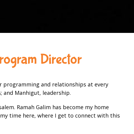
rogram Director
ur programming and relationships at every
ss; and Manhigut, leadership.
Jerusalem. Ramah Galim has become my home
my time here, where I get to connect with this