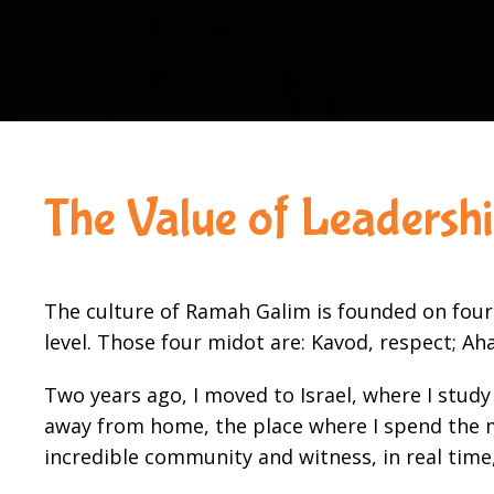
The Value of Leadersh
The culture of Ramah Galim is founded on four
level. Those four midot are: Kavod, respect; Aha
Two years ago, I moved to Israel, where I stu
away from home, the place where I spend the mo
incredible community and witness, in real time,