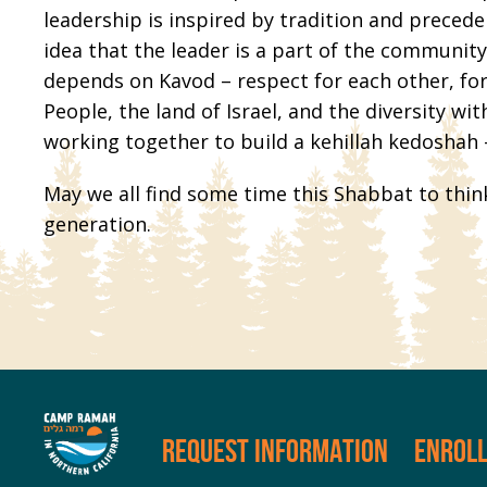
leadership is inspired by tradition and preced
idea that the leader is a part of the communi
depends on Kavod – respect for each other, for
People, the land of Israel, and the diversity wi
working together to build a kehillah kedoshah
May we all find some time this Shabbat to thin
generation.
REQUEST INFORMATION
ENROL