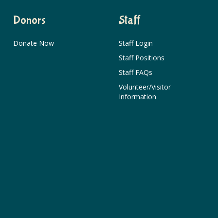
Donors
Staff
Donate Now
Staff Login
Staff Positions
Staff FAQs
Volunteer/Visitor
Information