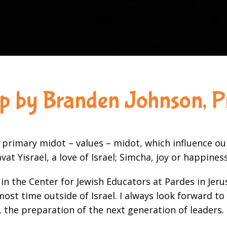
ip by Branden Johnson, P
 primary midot – values – midot, which influence o
vat Yisrael, a love of Israel; Simcha, joy or happine
dy in the Center for Jewish Educators at Pardes in 
st time outside of Israel. I always look forward to 
 the preparation of the next generation of leaders.