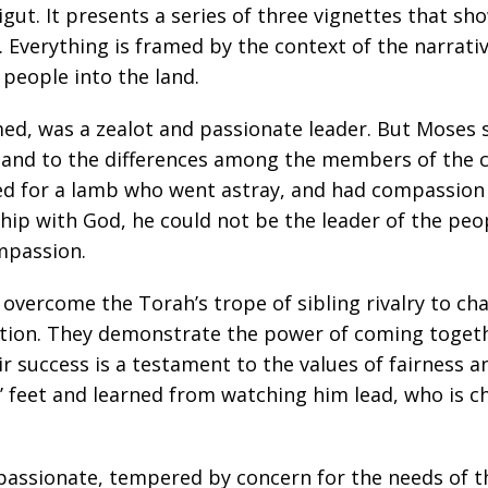
ut. It presents a series of three vignettes that sho
Everything is framed by the context of the narrati
 people into the land.
ed, was a zealot and passionate leader. But Moses 
, and to the differences among the members of the 
d for a lamb who went astray, and had compassion o
ip with God, he could not be the leader of the peopl
ompassion.
overcome the Torah’s trope of sibling rivalry to cha
tion. They demonstrate the power of coming togethe
r success is a testament to the values of fairness an
s’ feet and learned from watching him lead, who is 
d passionate, tempered by concern for the needs of