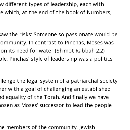
w different types of leadership, each with
ve which, at the end of the book of Numbers,
saw the risks: Someone so passionate would be
community. In contrast to Pinchas, Moses was
n its need for water (Sh’mot Rabbah 2:2).
e. Pinchas’ style of leadership was a politics
llenge the legal system of a patriarchal society
r with a goal of challenging an established
d equality of the Torah. And finally we have
chosen as Moses’ successor to lead the people
 the members of the community. Jewish