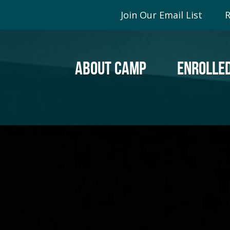
Join Our Email List
R
ABOUT CAMP
ENROLLED