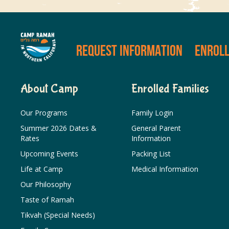
REQUEST INFORMATION
ENROL
About Camp
Enrolled Families
Our Programs
Family Login
Summer 2026 Dates &
General Parent
Rates
Information
Upcoming Events
Packing List
Life at Camp
Medical Information
Our Philosophy
Taste of Ramah
Tikvah (Special Needs)