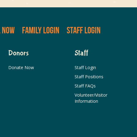
L NOW
FAMILY LOGIN
STAFF LOGIN
Donors
Staff
Donate Now
Staff Login
Staff Positions
Staff FAQs
Volunteer/Visitor
Information