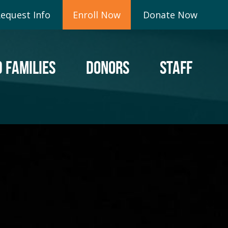
equest Info
Enroll Now
Donate Now
 FAMILIES
DONORS
STAFF