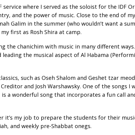
service where I served as the soloist for the IDF Or
ry, and the power of music. Close to the end of my 
amah Galim in the summer (who wouldn’t want a summe
 my first as Rosh Shira at camp.
ring the chanichim with music in many different ways
 leading the musical aspect of Al Habama (Performin
classics, such as Oseh Shalom and Geshet tzar meod.
editor and Josh Warshawsky. One of the songs I wa
s a wonderful song that incorporates a fun call and
r it’s my job to prepare the students for their mus
iah, and weekly pre-Shabbat onegs.