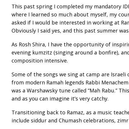
This past spring I completed my mandatory IDF 
where I learned so much about myself, my count
asked if I would be interested in working at R
Obviously I said yes, and this past summer was
As Rosh Shira, I have the opportunity of inspi
evening kumzitz (singing around a bonfire), and
composition intensive.
Some of the songs we sing at camp are Israeli 
from modern Ramah legends Rabbi Menachem Cr
was a Warshawsky tune called “Mah Rabu.” This i
and as you can imagine it’s very catchy.
Transitioning back to Ramaz, as a music teache
include siddur and Chumash celebrations, zimr