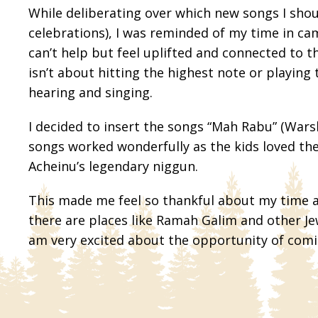
While deliberating over which new songs I sho
celebrations), I was reminded of my time in c
can’t help but feel uplifted and connected to t
isn’t about hitting the highest note or playing
hearing and singing.
I decided to insert the songs “Mah Rabu” (Wars
songs worked wonderfully as the kids loved the
Acheinu’s legendary niggun.
This made me feel so thankful about my time at
there are places like Ramah Galim and other Jew
am very excited about the opportunity of comi