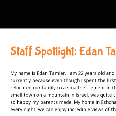
Staff Spotlight: Edan T
My name is Edan Tamler. I am 22 years old and c
currently because even though I spent the firs
relocated our family to a small settlement in 
small town on a mountain in Israel, was quite t
so happy my parents made. My home in Eshchar, 
every night, we can enjoy incredible views of 