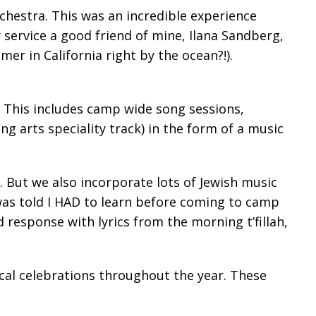
chestra. This was an incredible experience
service a good friend of mine, Ilana Sandberg,
r in California right by the ocean?!).
. This includes camp wide song sessions,
g arts speciality track) in the form of a music
 But we also incorporate lots of Jewish music
s told I HAD to learn before coming to camp
 response with lyrics from the morning t’fillah,
ical celebrations throughout the year. These