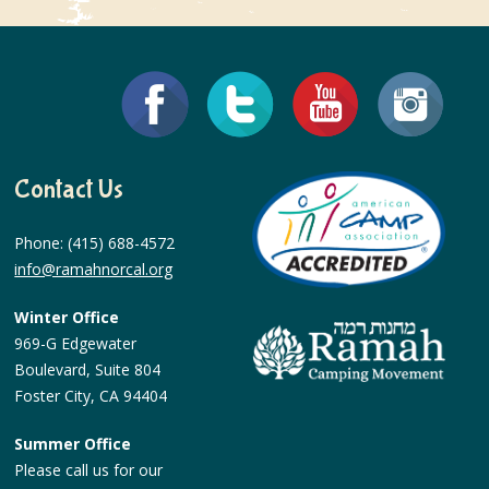
Contact Us
Phone: (415) 688-4572
info@ramahnorcal.org
Winter Office
969-G Edgewater
Boulevard, Suite 804
Foster City, CA 94404
Summer Office
Please call us for our