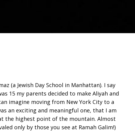
maz (a Jewish Day School in Manhattan). I say
I was 15 my parents decided to make Aliyah and
e can imagine moving from New York City to a
was an exciting and meaningful one, that I am
at the highest point of the mountain. Almost
valed only by those you see at Ramah Galim!)