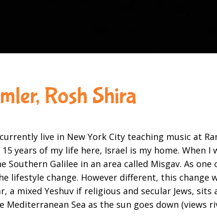
amler, Rosh Shira
urrently live in New York City teaching music at Ra
t 15 years of my life here, Israel is my home. When 
the Southern Galilee in an area called Misgav. As on
he lifestyle change. However different, this change 
a mixed Yeshuv if religious and secular Jews, sits 
the Mediterranean Sea as the sun goes down (views ri