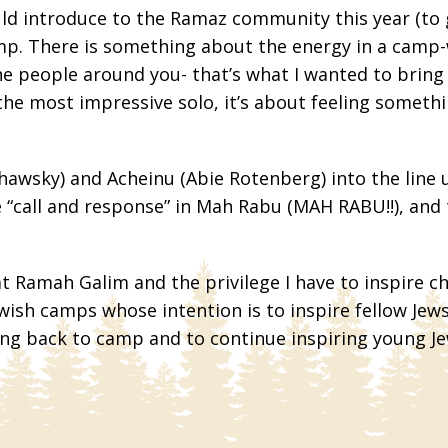
uld introduce to the Ramaz community this year (to
amp. There is something about the energy in a camp-
he people around you- that’s what I wanted to bring
 the most impressive solo, it’s about feeling somet
hawsky) and Acheinu (Abie Rotenberg) into the line 
 “call and response” in Mah Rabu (MAH RABU!!), and t
 Ramah Galim and the privilege I have to inspire chi
ish camps whose intention is to inspire fellow Jews 
ng back to camp and to continue inspiring young Jew