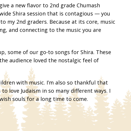
 give a new flavor to 2nd grade Chumash
wide Shira session that is contagious — you
 to my 2nd graders. Because at its core, music
hing, and connecting to the music you are
up, some of our go-to songs for Shira. These
he audience loved the nostalgic feel of
ldren with music. I’m also so thankful that
to love Judaism in so many different ways. I
ish souls for a long time to come.