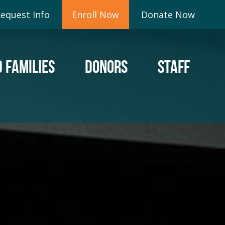
equest Info
Enroll Now
Donate Now
 FAMILIES
DONORS
STAFF