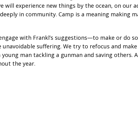
e will experience new things by the ocean, on our a
 deeply in community. Camp is a meaning making mach
 engage with Frankl’s suggestions—to make or do s
 unavoidable suffering. We try to refocus and make 
 a young man tackling a gunman and saving others. 
out the year.