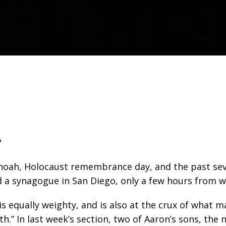
?
hoah, Holocaust remembrance day, and the past sev
d a synagogue in San Diego, only a few hours from wh
 is equally weighty, and is also at the crux of wha
h.” In last week’s section, two of Aaron’s sons, the n