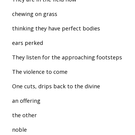
chewing on grass
thinking they have perfect bodies
ears perked
They listen for the approaching footsteps
The violence to come
One cuts, drips back to the divine
an offering
the other
noble