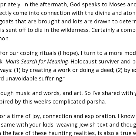
iately. In the aftermath, God speaks to Moses and g
rectly come into connection with the divine and ato
 goats that are brought and lots are drawn to deter
 sent off to die in the wilderness. Certainly a compl
mon.
e for our coping rituals (I hope), I turn to a more m
ok,
Man’s Search for Meaning,
Holocaust surviver and p
t ways: (1) by creating a work or doing a deed; (2) b
d unavoidable suffering.”
ough music and words, and art. So I’ve shared with
nspired by this week’s complicated parsha.
or a time of joy, connection and exploration. I kno
 same with your kids, weaving Jewish text and though
n the face of these haunting realities, is also a true