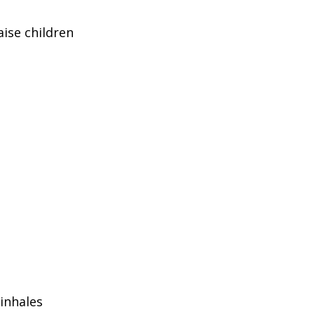
aise children
inhales