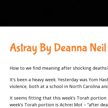
Astray By Deanna Neil
How to we find meaning after shocking deaths
It’s been a heavy week. Yesterday was Yom Has
violence, both at a school in North Carolina an
It seems fitting that this week’s Torah portion
week’s Torah portion is Achrei Mot – “after deat