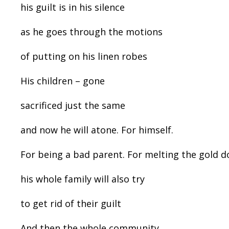
his guilt is in his silence
as he goes through the motions
of putting on his linen robes
His children – gone
sacrificed just the same
and now he will atone. For himself.
For being a bad parent. For melting the gold d
his whole family will also try
to get rid of their guilt
And then the whole community