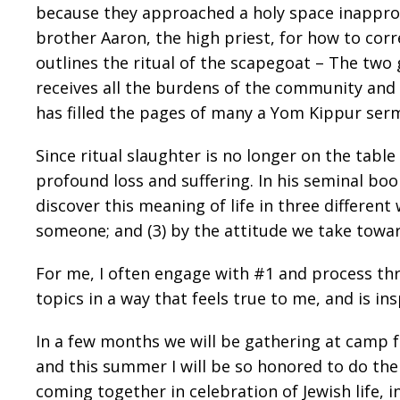
because they approached a holy space inappropr
brother Aaron, the high priest, for how to cor
outlines the ritual of the scapegoat – The two
receives all the burdens of the community and is
has filled the pages of many a Yom Kippur ser
Since ritual slaughter is no longer on the tabl
profound loss and suffering. In his seminal bo
discover this meaning of life in three differen
someone; and (3) by the attitude we take towar
For me, I often engage with #1 and process thr
topics in a way that feels true to me, and is i
In a few months we will be gathering at camp f
and this summer I will be so honored to do the
coming together in celebration of Jewish life, i