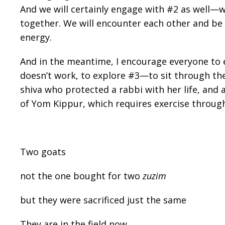
And we will certainly engage with #2 as well—w
together. We will encounter each other and be
energy.
And in the meantime, I encourage everyone to
doesn’t work, to explore #3—to sit through the
shiva who protected a rabbi with her life, and
of Yom Kippur, which requires exercise through
Two goats
not the one bought for two
zuzim
but they were sacrificed just the same
They are in the field now