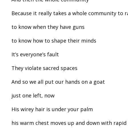
Because it really takes a whole community to r
to know when they have guns
to know how to shape their minds
It’s everyone’s fault
They violate sacred spaces
And so we all put our hands on a goat
just one left, now
His wirey hair is under your palm
his warm chest moves up and down with rapid 