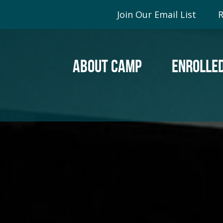
Join Our Email List
R
ABOUT CAMP
ENROLLED