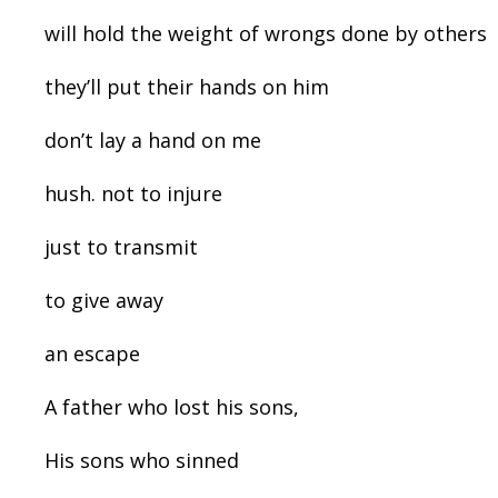
will hold the weight of wrongs done by others
they’ll put their hands on him
don’t lay a hand on me
hush. not to injure
just to transmit
to give away
an escape
A father who lost his sons,
His sons who sinned