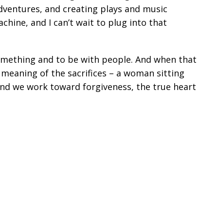
dventures, and creating plays and music
ine, and I can’t wait to plug into that
omething and to be with people. And when that
meaning of the sacrifices – a woman sitting
And we work toward forgiveness, the true heart