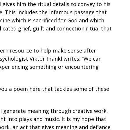
ives him the ritual details to convey to his
ne. This includes the infamous passage that
mine which is sacrificed for God and which
icated grief, guilt and connection ritual that
odern resource to help make sense after
sychologist Viktor Frankl writes: “We can
y experiencing something or encountering
 you a poem here that tackles some of these
w I generate meaning through creative work,
t into plays and music. It is my hope that
 work, an act that gives meaning and defiance.