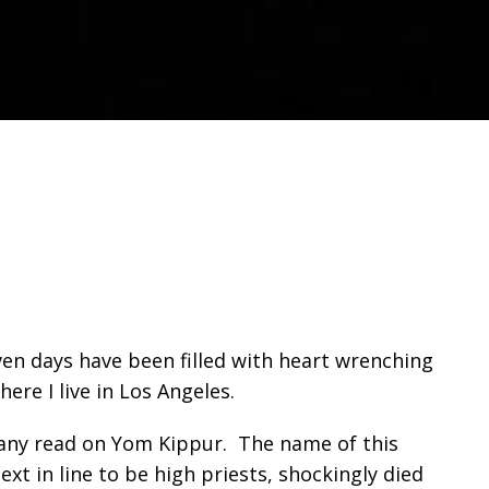
en days have been filled with heart wrenching
ere I live in Los Angeles.
t many read on Yom Kippur. The name of this
ext in line to be high priests, shockingly died